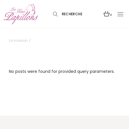
Skip
to
the
content
0
La maison
No posts were found for provided query parameters.