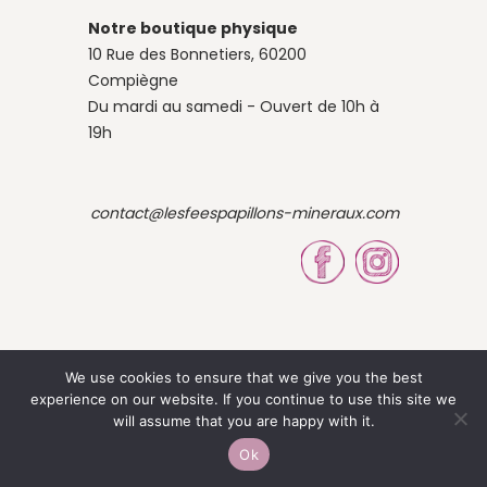
Notre boutique physique
10 Rue des Bonnetiers, 60200
Compiègne
Du mardi au samedi - Ouvert de 10h à
19h
contact@lesfeespapillons-mineraux.com
We use cookies to ensure that we give you the best
experience on our website. If you continue to use this site we
© 2023 Site by Louise OBÉ
will assume that you are happy with it.
-
Mentions légales
CGV
Ok